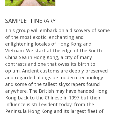
SAMPLE ITINERARY
This group will embark on a discovery of some
of the most exotic, enchanting and
enlightening locales of Hong Kong and
Vietnam. We start at the edge of the South
China Sea in Hong Kong, a city of many
contrasts and one that owes its birth to
opium. Ancient customs are deeply preserved
and regarded alongside modern technology
and some of the tallest skyscrapers found
anywhere. The British may have handed Hong
Kong back to the Chinese in 1997 but their
influence is still evident today; from the
Peninsula Hong Kong and its largest fleet of