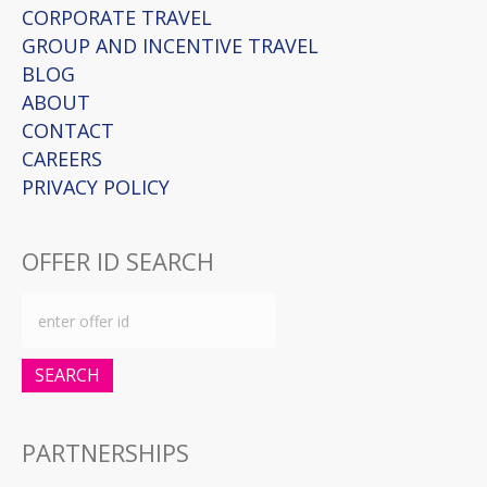
CORPORATE TRAVEL
GROUP AND INCENTIVE TRAVEL
BLOG
ABOUT
CONTACT
CAREERS
PRIVACY POLICY
OFFER ID SEARCH
SEARCH
PARTNERSHIPS