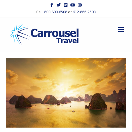
Facebook
Twitter
Linkedin
Youtube
Instagram
Call:
800-800-6508
or
612-866-2503
M