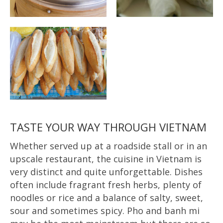
TASTE YOUR WAY THROUGH VIETNAM
Whether served up at a roadside stall or in an
upscale restaurant, the cuisine in Vietnam is
very distinct and quite unforgettable. Dishes
often include fragrant fresh herbs, plenty of
noodles or rice and a balance of salty, sweet,
sour and sometimes spicy. Pho and banh mi