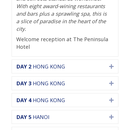
With eight award-wining restaurants
and bars plus a sprawling spa, this is
a slice of paradise in the heart of the
city.
Welcome reception at The Peninsula
Hotel
DAY 2
HONG KONG
Expan
DAY 3
HONG KONG
Expan
DAY 4
HONG KONG
Expan
DAY 5
HANOI
Expan