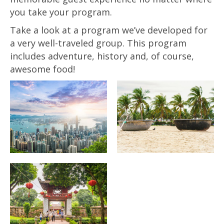
you take your program.
Take a look at a program we’ve developed for
a very well-traveled group. This program
includes adventure, history and, of course,
awesome food!