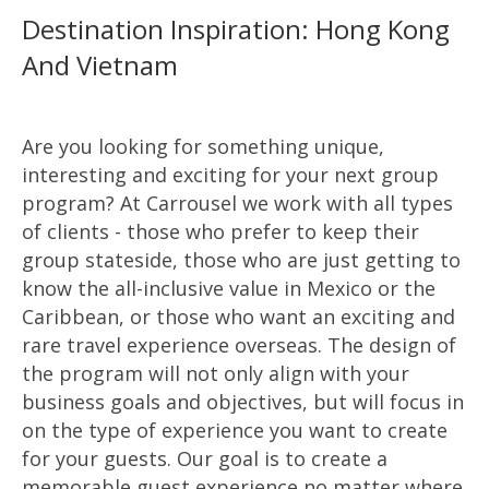
Destination Inspiration: Hong Kong
And Vietnam
Are you looking for something unique,
interesting and exciting for your next group
program? At Carrousel we work with all types
of clients - those who prefer to keep their
group stateside, those who are just getting to
know the all-inclusive value in Mexico or the
Caribbean, or those who want an exciting and
rare travel experience overseas. The design of
the program will not only align with your
business goals and objectives, but will focus in
on the type of experience you want to create
for your guests. Our goal is to create a
memorable guest experience no matter where