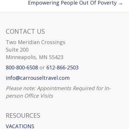
Empowering People Out Of Poverty →
CONTACT US
Two Meridian Crossings
Suite 200
Minneapolis, MN 55423
800-800-6508
or
612-866-2503
info@carrouseltravel.com
Please note: Appointments Required for In-
person Office Visits
RESOURCES
VACATIONS