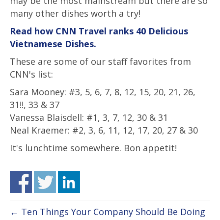
may be the most mainstream but there are so
many other dishes worth a try!
Read how CNN Travel ranks 40 Delicious
Vietnamese Dishes.
These are some of our staff favorites from
CNN's list:
Sara Mooney: #3, 5, 6, 7, 8, 12, 15, 20, 21, 26,
31!!, 33 & 37
Vanessa Blaisdell: #1, 3, 7, 12, 30 & 31
Neal Kraemer: #2, 3, 6, 11, 12, 17, 20, 27 & 30
It's lunchtime somewhere. Bon appetit!
← Ten Things Your Company Should Be Doing