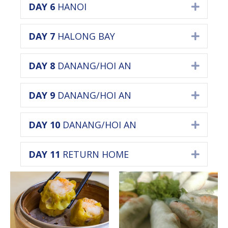
DAY 6
HANOI
Expan
DAY 7
HALONG BAY
Expan
DAY 8
DANANG/HOI AN
Expan
DAY 9
DANANG/HOI AN
Expan
DAY 10
DANANG/HOI AN
Expan
DAY 11
RETURN HOME
Expan