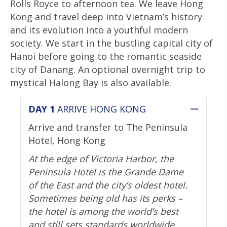
Rolls Royce to afternoon tea. We leave Hong
Kong and travel deep into Vietnam’s history
and its evolution into a youthful modern
society. We start in the bustling capital city of
Hanoi before going to the romantic seaside
city of Danang. An optional overnight trip to
mystical Halong Bay is also available.
DAY 1
ARRIVE HONG KONG
Collap
Arrive and transfer to The Peninsula
Hotel, Hong Kong
At the edge of Victoria Harbor, the
Peninsula Hotel is the Grande Dame
of the East and the city’s oldest hotel.
Sometimes being old has its perks –
the hotel is among the world’s best
and still sets standards worldwide.