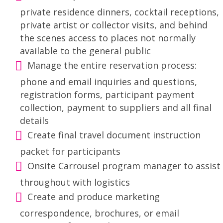
private residence dinners, cocktail receptions,
private artist or collector visits, and behind
the scenes access to places not normally
available to the general public
Manage the entire reservation process:
phone and email inquiries and questions,
registration forms, participant payment
collection, payment to suppliers and all final
details
Create final travel document instruction
packet for participants
Onsite Carrousel program manager to assist
throughout with logistics
Create and produce marketing
correspondence, brochures, or email