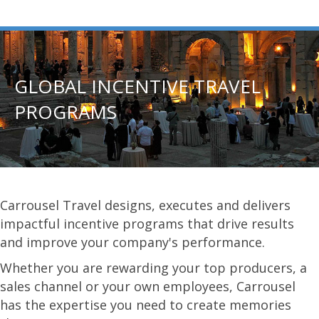
GLOBAL INCENTIVE TRAVEL
PROGRAMS
Carrousel Travel designs, executes and delivers
impactful incentive programs that drive results
and improve your company's performance.
Whether you are rewarding your top producers, a
sales channel or your own employees, Carrousel
has the expertise you need to create memories