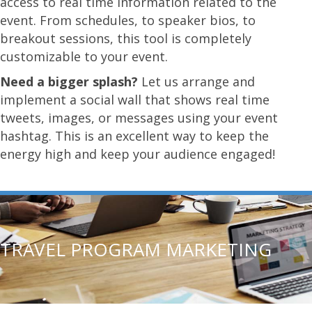
access to real time information related to the
event. From schedules, to speaker bios, to
breakout sessions, this tool is completely
customizable to your event.
Need a bigger splash?
Let us arrange and
implement a social wall that shows real time
tweets, images, or messages using your event
hashtag. This is an excellent way to keep the
energy high and keep your audience engaged!
TRAVEL PROGRAM MARKETING