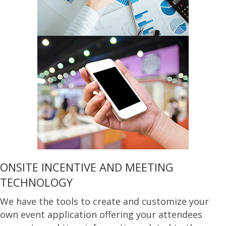
ONSITE INCENTIVE AND MEETING
TECHNOLOGY
We have the tools to create and customize your
own event application offering your attendees