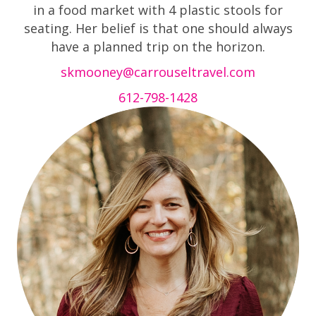
in a food market with 4 plastic stools for
seating. Her belief is that one should always
have a planned trip on the horizon.
skmooney@carrouseltravel.com
612-798-1428