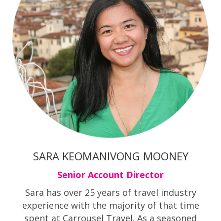
SARA KEOMANIVONG MOONEY
Senior Account Director
Sara has over 25 years of travel industry
experience with the majority of that time
spent at Carrousel Travel. As a seasoned