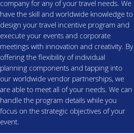
company for any of your travel needs. We
have the skill and worldwide knowledge to
design your travel incentive program and
execute your events and corporate
meetings with innovation and creativity. By
offering the flexibility of individual
planning components and tapping into
our worldwide vendor partnerships, we
are able to meet all of your needs. We can
handle the program details while you
focus on the strategic objectives of your
event.