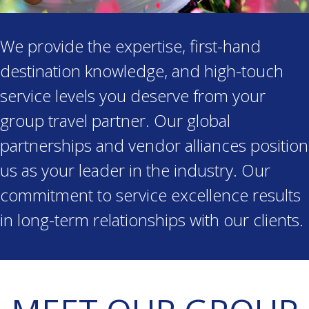
We provide the expertise, first-hand
destination knowledge, and high-touch
service levels you deserve from your
group travel partner. Our global
partnerships and vendor alliances position
us as your leader in the industry. Our
commitment to service excellence results
in long-term relationships with our clients.