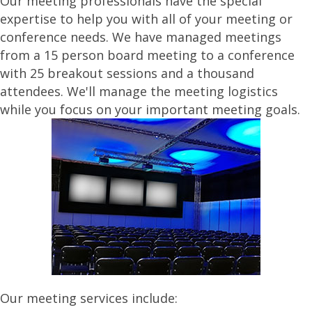
Our meeting professionals have the special
expertise to help you with all of your meeting or
conference needs. We have managed meetings
from a 15 person board meeting to a conference
with 25 breakout sessions and a thousand
attendees. We'll manage the meeting logistics
while you focus on your important meeting goals.
Our meeting services include: