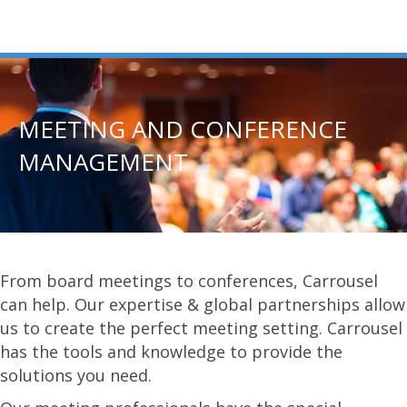
MEETING AND CONFERENCE
MANAGEMENT
From board meetings to conferences, Carrousel
can help. Our expertise & global partnerships allow
us to create the perfect meeting setting. Carrousel
has the tools and knowledge to provide the
solutions you need.