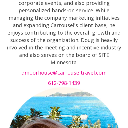
corporate events, and also providing
personalized hands-on service. While
managing the company marketing initiatives
and expanding Carrousel's client base, he
enjoys contributing to the overall growth and
success of the organization. Doug is heavily
involved in the meeting and incentive industry
and also serves on the board of SITE
Minnesota.
dmoorhouse@carrouseltravel.com
612-798-1439