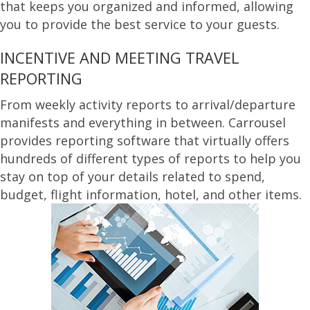
that keeps you organized and informed, allowing
you to provide the best service to your guests.
INCENTIVE AND MEETING TRAVEL
REPORTING
From weekly activity reports to arrival/departure
manifests and everything in between. Carrousel
provides reporting software that virtually offers
hundreds of different types of reports to help you
stay on top of your details related to spend,
budget, flight information, hotel, and other items.