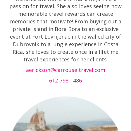
passion for travel. She also loves seeing how
memorable travel rewards can create
memories that motivate! From buying out a
private island in Bora Bora to an exclusive
event at Fort Lovrijenac in the walled city of
Dubrovnik to a jungle experience in Costa
Rica, she loves to create once in a lifetime
travel experiences for her clients.
aerickson@carrouseltravel.com
612-798-1486