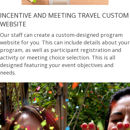
INCENTIVE AND MEETING TRAVEL CUSTOM
WEBSITE
Our staff can create a custom-designed program
website for you. This can include details about your
program, as well as participant registration and
activity or meeting choice selection. This is all
designed featuring your event objectives and
needs.