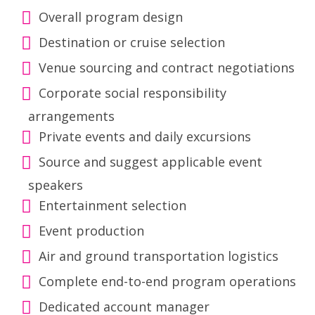
Overall program design
Destination or cruise selection
Venue sourcing and contract negotiations
Corporate social responsibility
arrangements
Private events and daily excursions
Source and suggest applicable event
speakers
Entertainment selection
Event production
Air and ground transportation logistics
Complete end-to-end program operations
Dedicated account manager