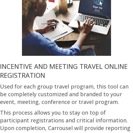
INCENTIVE AND MEETING TRAVEL ONLINE
REGISTRATION
Used for each group travel program, this tool can
be completely customized and branded to your
event, meeting, conference or travel program.
This process allows you to stay on top of
participant registrations and critical information.
Upon completion, Carrousel will provide reporting