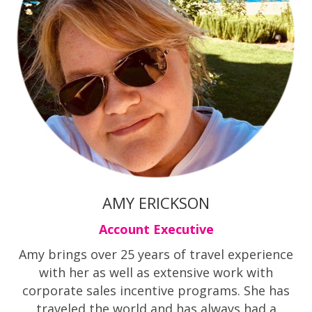
AMY ERICKSON
Account Executive
Amy brings over 25 years of travel experience
with her as well as extensive work with
corporate sales incentive programs. She has
traveled the world and has always had a