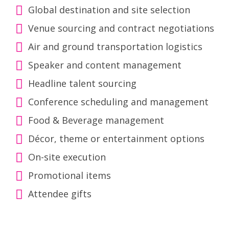
Global destination and site selection
Venue sourcing and contract negotiations
Air and ground transportation logistics
Speaker and content management
Headline talent sourcing
Conference scheduling and management
Food & Beverage management
Décor, theme or entertainment options
On-site execution
Promotional items
Attendee gifts