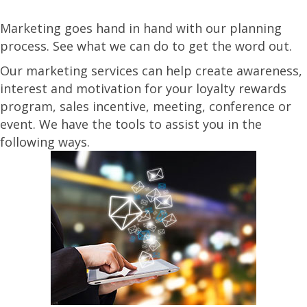
Marketing goes hand in hand with our planning
process. See what we can do to get the word out.
Our marketing services can help create awareness,
interest and motivation for your loyalty rewards
program, sales incentive, meeting, conference or
event. We have the tools to assist you in the
following ways.