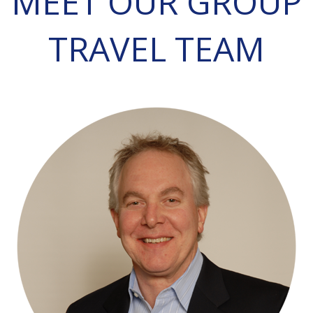
MEET OUR GROUP
TRAVEL TEAM