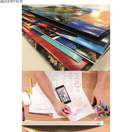
audience.