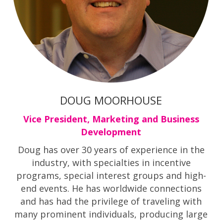
DOUG MOORHOUSE
Vice President, Marketing and Business
Development
Doug has over 30 years of experience in the
industry, with specialties in incentive
programs, special interest groups and high-
end events. He has worldwide connections
and has had the privilege of traveling with
many prominent individuals, producing large