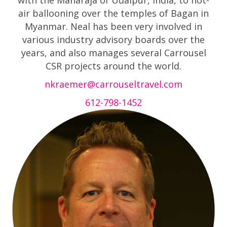
with the Maharaja of Udaipur, India, to hot-
air ballooning over the temples of Bagan in
Myanmar. Neal has been very involved in
various industry advisory boards over the
years, and also manages several Carrousel
CSR projects around the world.
nkraemer@carrouseltravel.com
612-798-1452