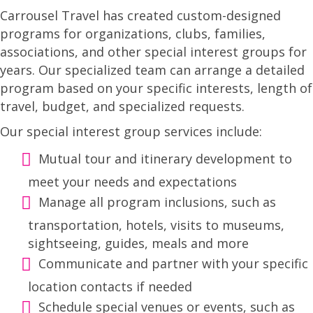
Carrousel Travel has created custom-designed
programs for organizations, clubs, families,
associations, and other special interest groups for
years. Our specialized team can arrange a detailed
program based on your specific interests, length of
travel, budget, and specialized requests.
Our special interest group services include:
Mutual tour and itinerary development to
meet your needs and expectations
Manage all program inclusions, such as
transportation, hotels, visits to museums,
sightseeing, guides, meals and more
Communicate and partner with your specific
location contacts if needed
Schedule special venues or events, such as