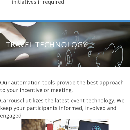
initiatives if required
TRAVEL TECHNOLOGY
Our automation tools provide the best approach
to your incentive or meeting.
Carrousel utilizes the latest event technology. We
keep your participants informed, involved and
engaged.