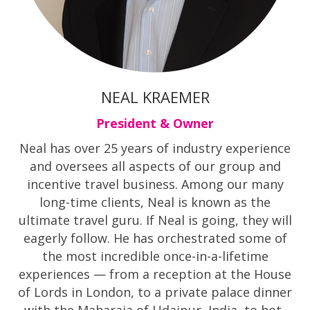
NEAL KRAEMER
President & Owner
Neal has over 25 years of industry experience
and oversees all aspects of our group and
incentive travel business. Among our many
long-time clients, Neal is known as the
ultimate travel guru. If Neal is going, they will
eagerly follow. He has orchestrated some of
the most incredible once-in-a-lifetime
experiences — from a reception at the House
of Lords in London, to a private palace dinner