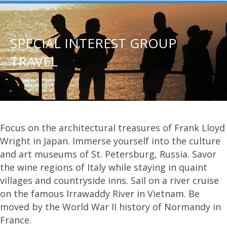
SPECIAL INTEREST GROUP
TRAVEL
Focus on the architectural treasures of Frank Lloyd
Wright in Japan. Immerse yourself into the culture
and art museums of St. Petersburg, Russia. Savor
the wine regions of Italy while staying in quaint
villages and countryside inns. Sail on a river cruise
on the famous Irrawaddy River in Vietnam. Be
moved by the World War II history of Normandy in
France.