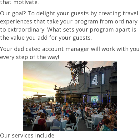
that motivate.
Our goal? To delight your guests by creating travel
experiences that take your program from ordinary
to extraordinary. What sets your program apart is
the value you add for your guests.
Your dedicated account manager will work with you
every step of the way!
Our services include: