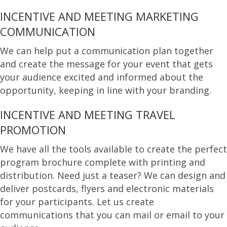
INCENTIVE AND MEETING MARKETING
COMMUNICATION
We can help put a communication plan together
and create the message for your event that gets
your audience excited and informed about the
opportunity, keeping in line with your branding.
INCENTIVE AND MEETING TRAVEL
PROMOTION
We have all the tools available to create the perfect
program brochure complete with printing and
distribution. Need just a teaser? We can design and
deliver postcards, flyers and electronic materials
for your participants. Let us create
communications that you can mail or email to your