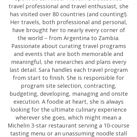
travel professional and travel enthusiast, she
has visited over 80 countries (and counting!).
Her travels, both professional and personal,
have brought her to nearly every corner of
the world – from Argentina to Zambia.
Passionate about curating travel programs
and events that are both memorable and
meaningful, she researches and plans every
last detail. Sara handles each travel program
from start to finish. She is responsible for
program site selection, contracting,
budgeting, developing, managing and onsite
execution. A foodie at heart, she is always
looking for the ultimate culinary experience
wherever she goes, which might mean a
Michelin 3-star restaurant serving a 10-course
tasting menu or an unassuming noodle stall