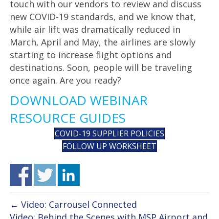
touch with our vendors to review and discuss
new COVID-19 standards, and we know that,
while air lift was dramatically reduced in
March, April and May, the airlines are slowly
starting to increase flight options and
destinations. Soon, people will be traveling
once again. Are you ready?
DOWNLOAD WEBINAR
RESOURCE GUIDES
COVID-19 SUPPLIER POLICIES
FOLLOW UP WORKSHEET
← Video: Carrousel Connected
Video: Behind the Scenes with MSP Airport and