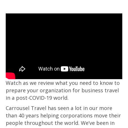
Watch as we review what you need to know to
prepare your organization for business travel
in a post-COVID-19 world.
Carrousel Travel has seen a lot in our more
than 40 years helping corporations move their
people throughout the world. We’ve been in