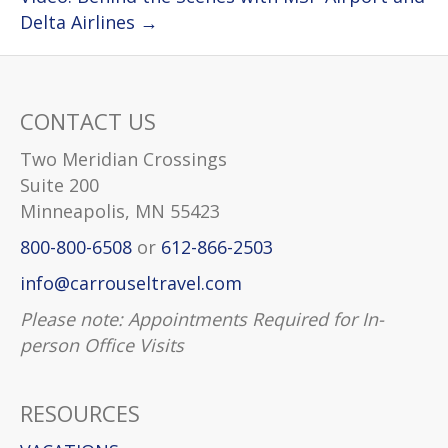
Delta Airlines →
CONTACT US
Two Meridian Crossings
Suite 200
Minneapolis, MN 55423
800-800-6508
or
612-866-2503
info@carrouseltravel.com
Please note: Appointments Required for In-
person Office Visits
RESOURCES