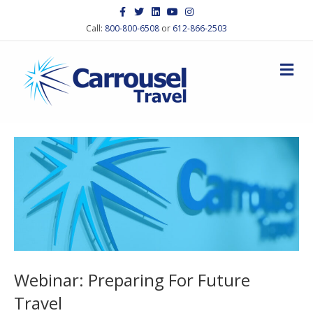
Facebook
Twitter
Linkedin
Youtube
Instagram
Call:
800-800-6508
or
612-866-2503
M
Webinar: Preparing For Future
Travel