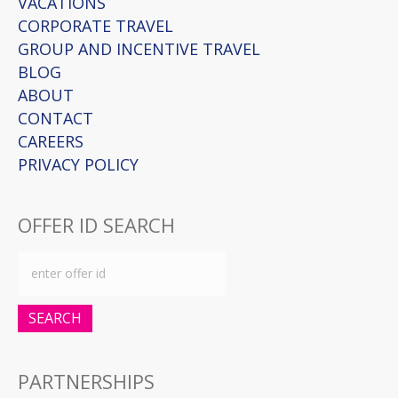
VACATIONS
CORPORATE TRAVEL
GROUP AND INCENTIVE TRAVEL
BLOG
ABOUT
CONTACT
CAREERS
PRIVACY POLICY
OFFER ID SEARCH
SEARCH
PARTNERSHIPS