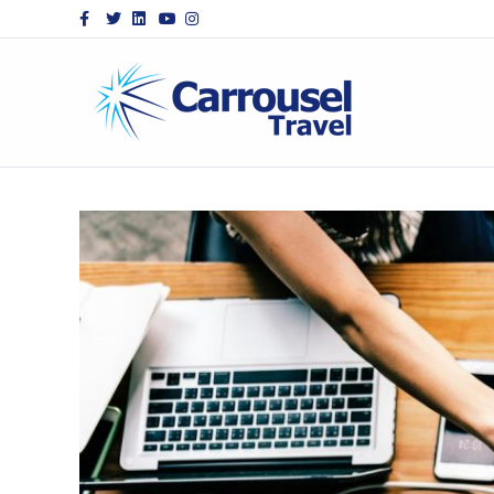
Facebook
Twitter
Linkedin
Youtube
Instagram