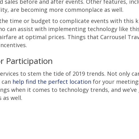
 sales before and after events. Other features, inc
ality, are becoming more commonplace as well.
he time or budget to complicate events with this k
o can assist with implementing technology like thi
airfare at optimal prices. Things that Carrousel Tra
ncentives.
 Participation
ervices to stem the tide of 2019 trends. Not only ca
e can
help find the perfect location
for your meeting
hings when it comes to technology trends, and we’ve
 as well.