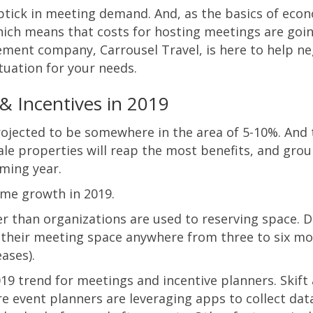
ptick in meeting demand. And, as the basics of econ
ich means that costs for hosting meetings are goin
ement company, Carrousel Travel, is here to help n
tuation for your needs.
& Incentives in 2019
jected to be somewhere in the area of 5-10%. And t
cale properties will reap the most benefits, and grou
oming year.
some growth in 2019.
ier than organizations are used to reserving space.
 their meeting space anywhere from three to six m
ases).
19 trend for meetings and incentive planners. Skift 
 event planners are leveraging apps to collect dat