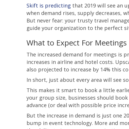
Skift is predicting
that 2019 will see an u
when demand rises, supply decreases, wh
But never fear: your trusty travel manag
guide your organization to the perfect si
What to Expect For Meetings 
The increased demand for meetings is pro
increases in airline and hotel costs. Ups
also projected to increase by 14% this c
In short, just about every area will see 
This makes it smart to book a little earl
your group size, businesses should book
advance (or deal with possible price incre
But the increase in demand is just one 20
bump in event technology. More and more