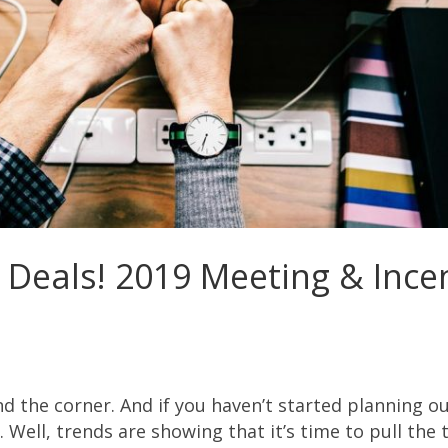
 Deals! 2019 Meeting & Ince
und the corner. And if you haven’t started planning o
 Well, trends are showing that it’s time to pull the t