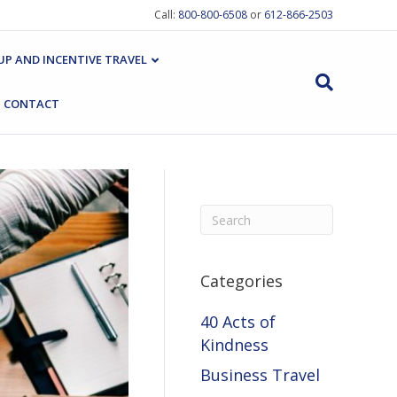
Call:
800-800-6508
or
612-866-2503
P AND INCENTIVE TRAVEL
CONTACT
Categories
40 Acts of
Kindness
Business Travel