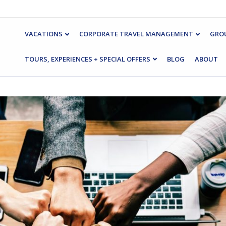
VACATIONS
CORPORATE TRAVEL MANAGEMENT
GROU
TOURS, EXPERIENCES + SPECIAL OFFERS
BLOG
ABOUT