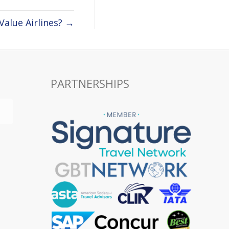
Value Airlines? →
PARTNERSHIPS