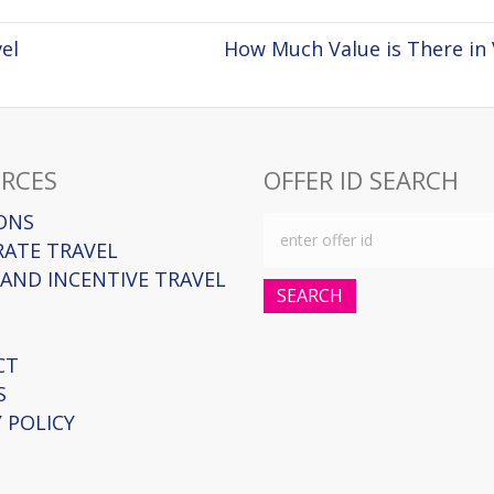
el
How Much Value is There in 
RCES
OFFER ID SEARCH
ONS
ATE TRAVEL
AND INCENTIVE TRAVEL
SEARCH
CT
S
 POLICY