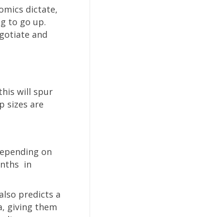
omics dictate,
g to go up.
egotiate and
his will spur
p sizes are
 Depending on
onths in
also predicts a
a, giving them