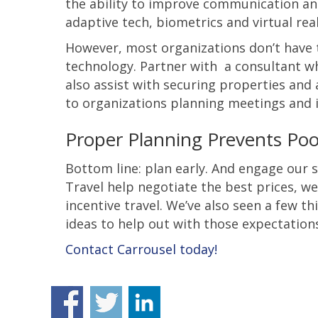
the ability to improve communication and
adaptive tech, biometrics and virtual re
However, most organizations don’t have t
technology. Partner with a consultant wh
also assist with securing properties and 
to organizations planning meetings and i
Proper Planning Prevents Poor
Bottom line: plan early. And engage our s
Travel help negotiate the best prices, w
incentive travel. We’ve also seen a few t
ideas to help out with those expectations
Contact Carrousel today!