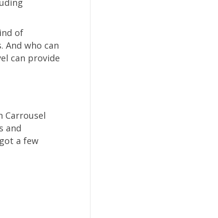
luding
ind of
s. And who can
vel can provide
n Carrousel
s and
 got a few