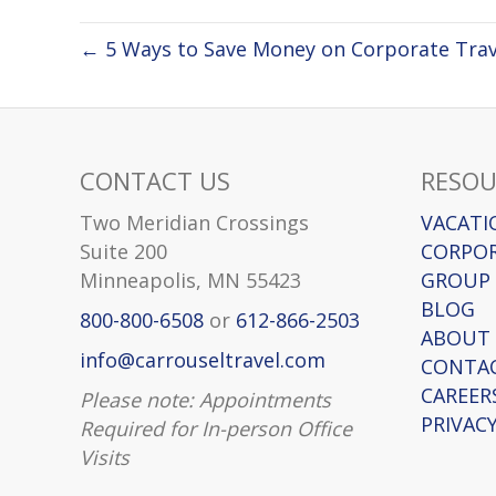
← 5 Ways to Save Money on Corporate Trav
CONTACT US
RESOU
Two Meridian Crossings
VACATI
Suite 200
CORPOR
Minneapolis, MN 55423
GROUP 
BLOG
800-800-6508
or
612-866-2503
ABOUT
info@carrouseltravel.com
CONTA
CAREER
Please note: Appointments
PRIVACY
Required for In-person Office
Visits