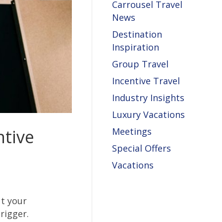
Carrousel Travel
News
Destination
Inspiration
Group Travel
Incentive Travel
Industry Insights
Luxury Vacations
ntive
Meetings
Special Offers
Vacations
ut your
rigger.