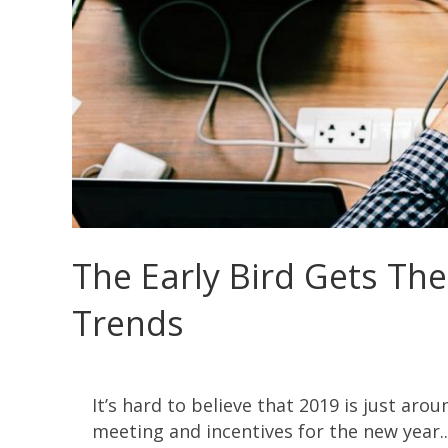
The Early Bird Gets The
Trends
It’s hard to believe that 2019 is just aro
meeting and incentives for the new year...