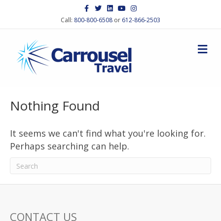
F
T
L
Y
I
a
w
i
o
n
c
i
n
u
s
Call:
800-800-6508
or
612-866-2503
e
t
k
t
t
b
t
e
u
a
o
e
d
b
g
M
o
r
i
e
r
k
n
a
e
m
n
u
Nothing Found
It seems we can't find what you're looking for.
Perhaps searching can help.
CONTACT US