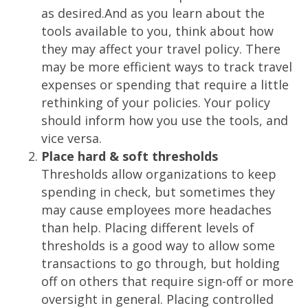
as desired.And as you learn about the
tools available to you, think about how
they may affect your travel policy. There
may be more efficient ways to track travel
expenses or spending that require a little
rethinking of your policies. Your policy
should inform how you use the tools, and
vice versa.
Place hard & soft thresholds
Thresholds allow organizations to keep
spending in check, but sometimes they
may cause employees more headaches
than help. Placing different levels of
thresholds is a good way to allow some
transactions to go through, but holding
off on others that require sign-off or more
oversight in general. Placing controlled