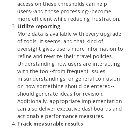
access on these thresholds can help
users--and those processing--become
more efficient while reducing frustration.
Utilize reporting
More data is available with every upgrade
of tools, it seems, and that kind of
oversight gives users more information to
refine and rewrite their travel policies.
Understanding how users are interacting
with the tool--from frequent issues,
misunderstandings, or general confusion
on how something should be entered--
should generate ideas for revision.
Additionally, appropriate implementation
can also deliver executive dashboards and
actionable performance measures.
Track measurable results