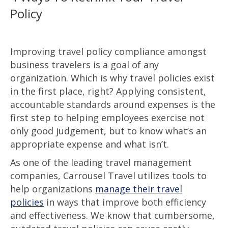
Policy
Improving travel policy compliance amongst
business travelers is a goal of any
organization. Which is why travel policies exist
in the first place, right? Applying consistent,
accountable standards around expenses is the
first step to helping employees exercise not
only good judgement, but to know what’s an
appropriate expense and what isn’t.
As one of the leading travel management
companies, Carrousel Travel utilizes tools to
help organizations
manage their travel
policies
in ways that improve both efficiency
and effectiveness. We know that cumbersome,