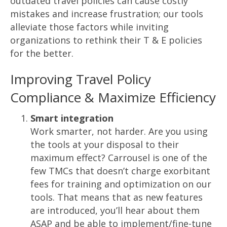
outdated travel policies can cause costly
mistakes and increase frustration; our tools
alleviate those factors while inviting
organizations to rethink their T & E policies
for the better.
Improving Travel Policy
Compliance & Maximize Efficiency
Smart integration
Work smarter, not harder. Are you using
the tools at your disposal to their
maximum effect? Carrousel is one of the
few TMCs that doesn’t charge exorbitant
fees for training and optimization on our
tools. That means that as new features
are introduced, you’ll hear about them
ASAP and be able to implement/fine-tune