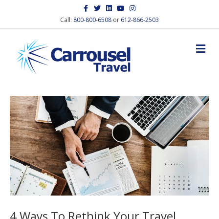
Facebook
Twitter
Linkedin
Youtube
Instagram
Call:
800-800-6508
or
612-866-2503
M
4 Ways To Rethink Your Travel