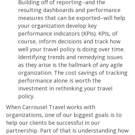
Building off of reporting--and the
resulting dashboards and performance
measures that can be exported--will help
your organization develop key
performance indicators (KPIs). KPIs, of
course, inform decisions and track how
well your travel policy is doing over time.
Identifying trends and remedying issues
as they arise is the hallmark of any agile
organization. The cost savings of tracking
performance alone is worth the
investment in rethinking your travel
policy.
When Carrousel Travel works with
organizations, one of our biggest goals is to
help our clients be successful in our
partnership. Part of that is understanding how