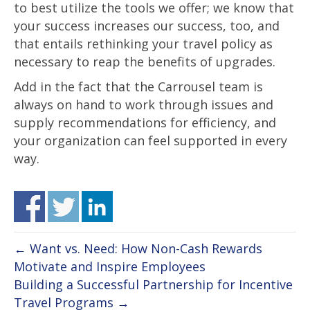
to best utilize the tools we offer; we know that
your success increases our success, too, and
that entails rethinking your travel policy as
necessary to reap the benefits of upgrades.
Add in the fact that the Carrousel team is
always on hand to work through issues and
supply recommendations for efficiency, and
your organization can feel supported in every
way.
← Want vs. Need: How Non-Cash Rewards
Motivate and Inspire Employees
Building a Successful Partnership for Incentive
Travel Programs →