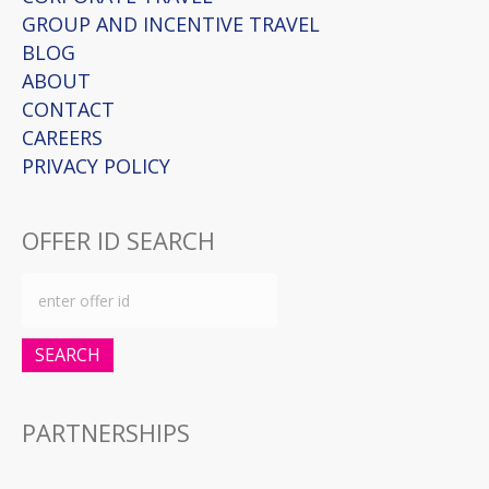
GROUP AND INCENTIVE TRAVEL
BLOG
ABOUT
CONTACT
CAREERS
PRIVACY POLICY
OFFER ID SEARCH
SEARCH
PARTNERSHIPS