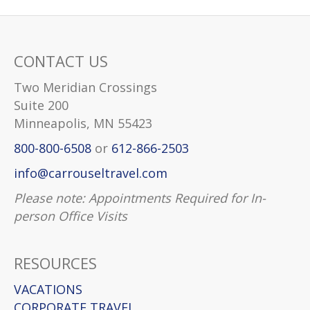
CONTACT US
Two Meridian Crossings
Suite 200
Minneapolis, MN 55423
800-800-6508
or
612-866-2503
info@carrouseltravel.com
Please note: Appointments Required for In-
person Office Visits
RESOURCES
VACATIONS
CORPORATE TRAVEL