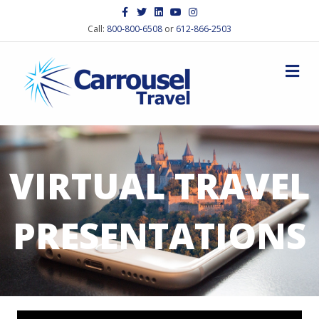
Facebook
Twitter
Linkedin
Youtube
Instagram
Call:
800-800-6508
or
612-866-2503
M
VIRTUAL TRAVEL
PRESENTATIONS