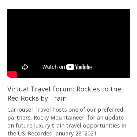
Virtual Travel Forum: Rockies to the
Red Rocks by Train
Carrousel Travel hosts one of our preferred
partners, Rocky Mountaineer, for an update
on future luxury train travel opportunities in
the US. Recorded January 28, 2021.