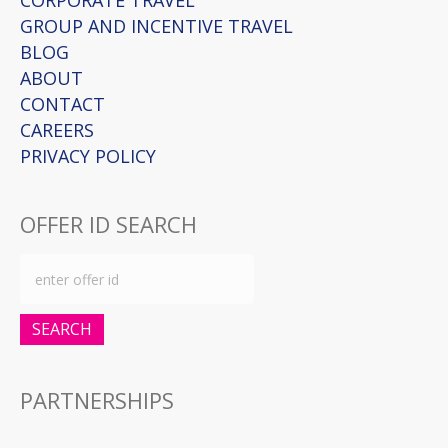
CORPORATE TRAVEL
GROUP AND INCENTIVE TRAVEL
BLOG
ABOUT
CONTACT
CAREERS
PRIVACY POLICY
OFFER ID SEARCH
SEARCH
PARTNERSHIPS