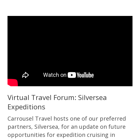
Virtual Travel Forum: Silversea
Expeditions
Carrousel Travel hosts one of our preferred
partners, Silversea, for an update on future
opportunities for expedition cruising in