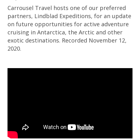
Carrousel Travel hosts one of our preferred
partners, Lindblad Expeditions, for an update
on future opportunities for active adventure
cruising in Antarctica, the Arctic and other
exotic destinations. Recorded November 12,
2020.