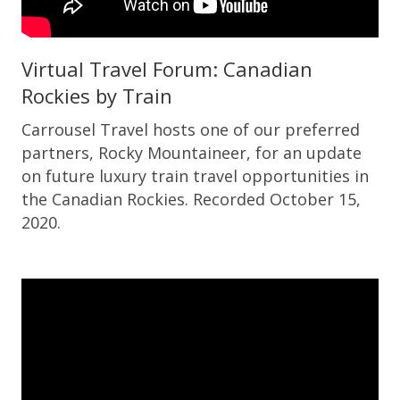
Virtual Travel Forum: Canadian
Rockies by Train
Carrousel Travel hosts one of our preferred
partners, Rocky Mountaineer, for an update
on future luxury train travel opportunities in
the Canadian Rockies. Recorded October 15,
2020.