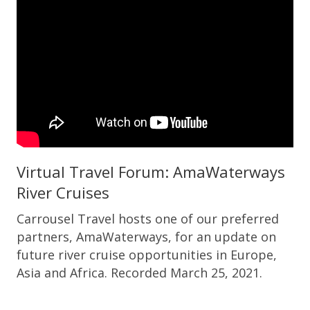
Virtual Travel Forum: AmaWaterways
River Cruises
Carrousel Travel hosts one of our preferred
partners, AmaWaterways, for an update on
future river cruise opportunities in Europe,
Asia and Africa. Recorded March 25, 2021.