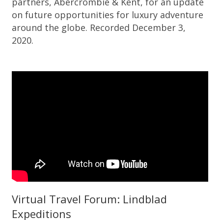
partners, Abercrombie & Kent, for an update
on future opportunities for luxury adventure
around the globe. Recorded December 3,
2020.
Virtual Travel Forum: Lindblad
Expeditions