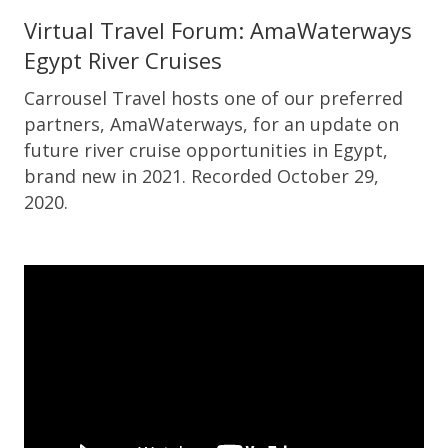
Virtual Travel Forum: AmaWaterways
Egypt River Cruises
Carrousel Travel hosts one of our preferred
partners, AmaWaterways, for an update on
future river cruise opportunities in Egypt,
brand new in 2021. Recorded October 29,
2020.