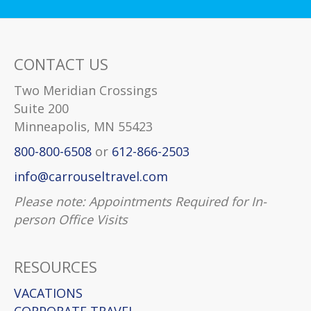
CONTACT US
Two Meridian Crossings
Suite 200
Minneapolis, MN 55423
800-800-6508
or
612-866-2503
info@carrouseltravel.com
Please note: Appointments Required for In-
person Office Visits
RESOURCES
VACATIONS