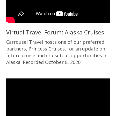
Virtual Travel Forum: Alaska Cruises
Carrousel Travel hosts one of our preferred
partners, Princess Cruises, for an update on
future cruise and cruisetour opportunities in
Alaska. Recorded October 8, 2020.