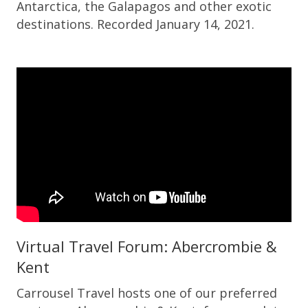
Antarctica, the Galapagos and other exotic
destinations. Recorded January 14, 2021.
Virtual Travel Forum: Abercrombie &
Kent
Carrousel Travel hosts one of our preferred