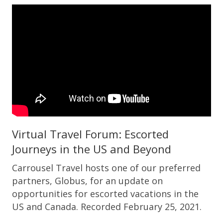
Virtual Travel Forum: Escorted
Journeys in the US and Beyond
Carrousel Travel hosts one of our preferred
partners, Globus, for an update on
opportunities for escorted vacations in the
US and Canada. Recorded February 25, 2021.