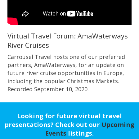
Virtual Travel Forum: AmaWaterways
River Cruises
Carrousel Travel hosts one of our preferred
partners, AmaWaterways, for an update on
future river cruise opportunities in Europe,
including the popular Christmas Markets.
Recorded September 10, 2020.
Looking for future virtual travel
presentations? Check out our
Upcoming
Events
listings.