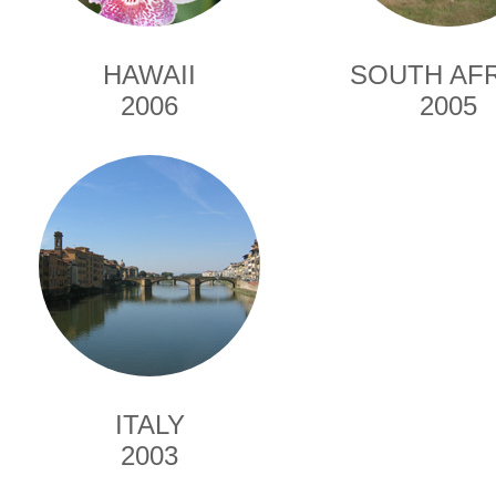
HAWAII
SOUTH AF
2006
2005
ITALY
2003