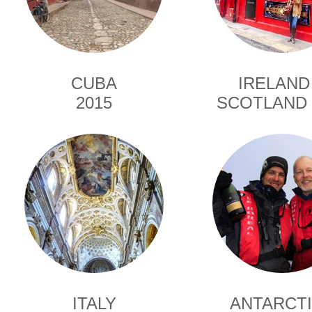
CUBA
IRELAND
2015
SCOTLAND 
ITALY
ANTARCT