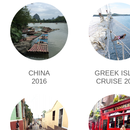
CHINA
GREEK IS
2016
CRUISE 2