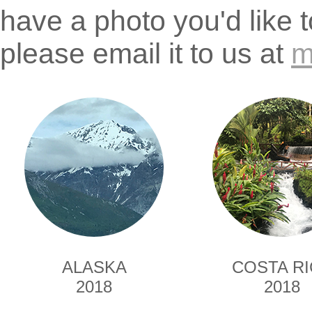
have a photo you'd like 
please email it to us at
m
ALASKA
COSTA R
2018
2018