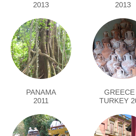
2013
2013
PANAMA
GREECE
2011
TURKEY 2