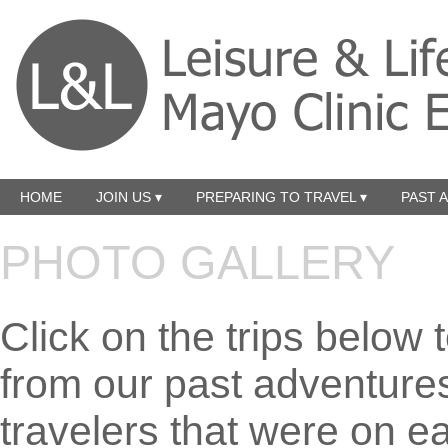
HOME
JOIN US ▾
PREPARING TO TRAVEL ▾
PAST 
PHOTO GALLERY
Click on the trips below 
from our past adventure
travelers that were on eac