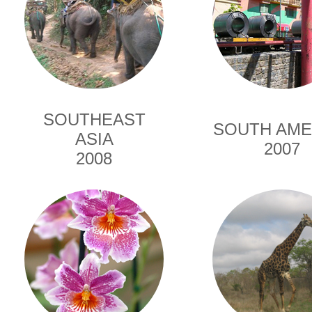
SOUTHEAST
SOUTH AME
ASIA
2007
2008