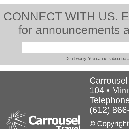
CONNECT WITH US. Ente
for announcements ab
Don't worry. You can unsubscribe 
Carrousel
104 • Min
Telephone
(612) 866
© Copyrigh