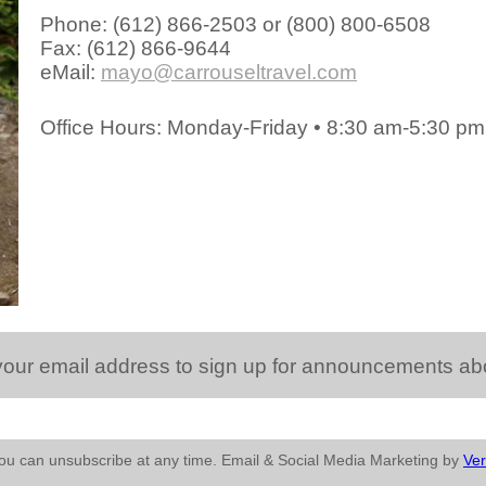
Phone: (612) 866-2503 or (800) 800-6508
Fax: (612) 866-9644
eMail:
mayo@carrouseltravel.com
Office Hours: Monday-Friday • 8:30 am-5:30 p
 email address to sign up for announcements about 
You can unsubscribe at any time. Email & Social Media Marketing by
Ver