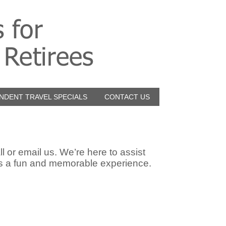
NDENT TRAVEL SPECIALS
CONTACT US
l or email us. We’re here to assist
us a fun and memorable experience.