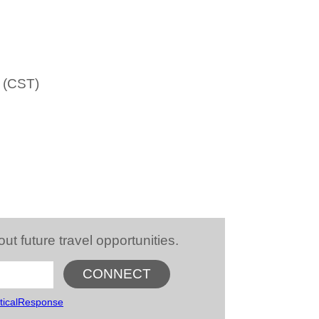
m (CST)
future travel opportunities.
ticalResponse