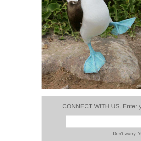
CONNECT WITH US. Enter your
Don't worry. 