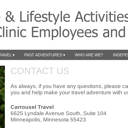
RAVEL ▾
PAST ADVENTURES ▾
WHO ARE WE?
INDEPE
CONTACT US
As always, if you have any questions, please cal
you and help make your travel adventure with 
Carrousel Travel
6625 Lyndale Avenue South, Suite 104
Minneapolis, Minnesota 55423