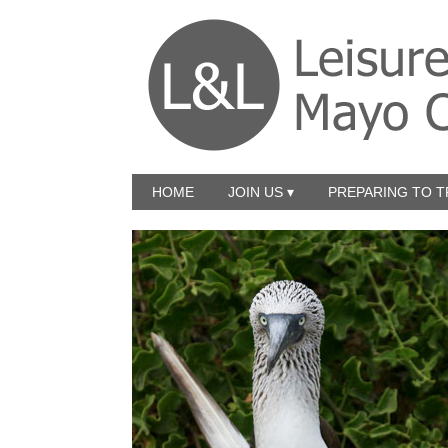
HOME
JOIN US ▾
PREPARING TO T