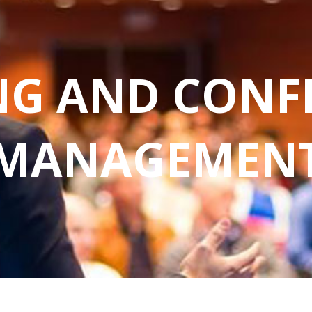
NG AND CONF
MANAGEMEN