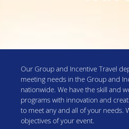
Our Group and Incentive Travel depa
meeting needs in the Group and Inc
nationwide. We have the skill and 
programs with innovation and creativ
to meet any and all of your needs. 
objectives of your event.