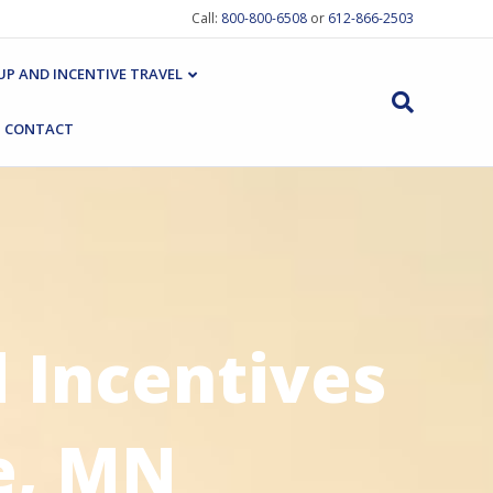
Call:
800-800-6508
or
612-866-2503
P AND INCENTIVE TRAVEL
CONTACT
 Incentives
e, MN