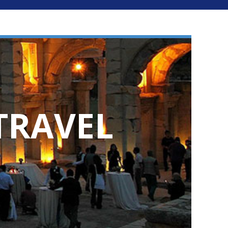
TRAVEL