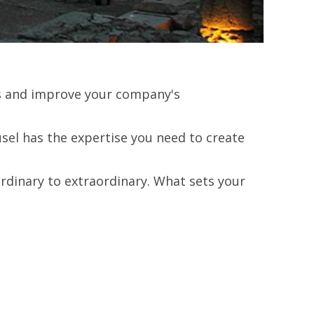
lts and improve your company's
el has the expertise you need to create
rdinary to extraordinary. What sets your