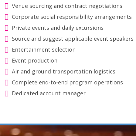
Venue sourcing and contract negotiations
Corporate social responsibility arrangements
Private events and daily excursions
Source and suggest applicable event speakers
Entertainment selection
Event production
Air and ground transportation logistics
Complete end-to-end program operations
Dedicated account manager