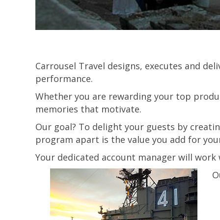
Carrousel Travel designs, executes and del
performance.
Whether you are rewarding your top produc
memories that motivate.
Our goal? To delight your guests by creati
program apart is the value you add for you
Your dedicated account manager will work w
O