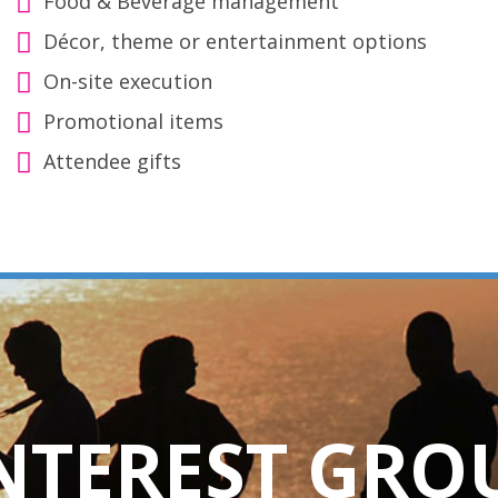
Food & Beverage management
Décor, theme or entertainment options
On-site execution
Promotional items
Attendee gifts
INTEREST GRO