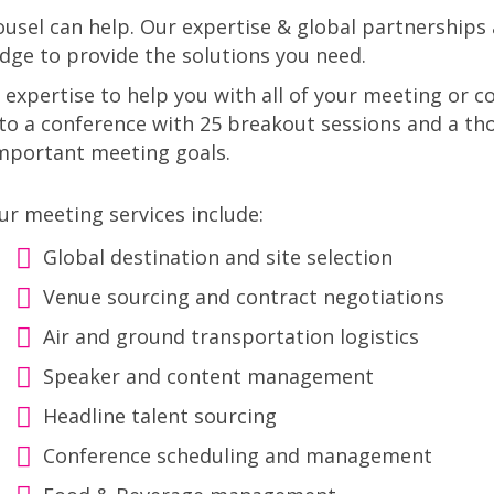
sel can help. Our expertise & global partnerships 
dge to provide the solutions you need.
 expertise to help you with all of your meeting or
o a conference with 25 breakout sessions and a th
important meeting goals.
ur meeting services include:
Global destination and site selection
Venue sourcing and contract negotiations
Air and ground transportation logistics
Speaker and content management
Headline talent sourcing
Conference scheduling and management