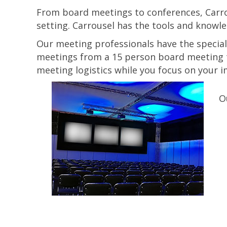
From board meetings to conferences, Carrou
setting. Carrousel has the tools and knowle
Our meeting professionals have the special
meetings from a 15 person board meeting t
meeting logistics while you focus on your 
O