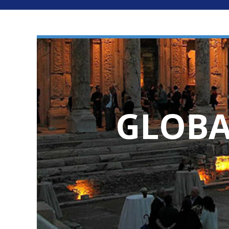
GLOBA