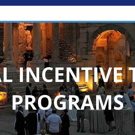
L INCENTIVE 
PROGRAMS