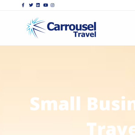
Facebook
Twitter
Linkedin
Youtube
Instagram
Small Busi
Trav