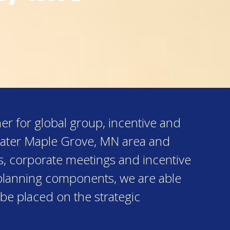
er for global group, incentive and
reater Maple Grove, MN area and
s, corporate meetings and incentive
al planning components, we are able
 be placed on the strategic