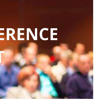
ERENCE
T