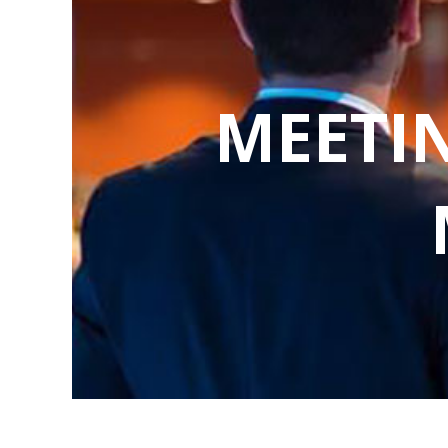
MEETI