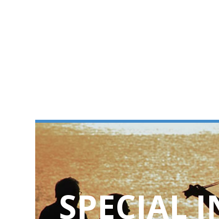
SPECIAL 