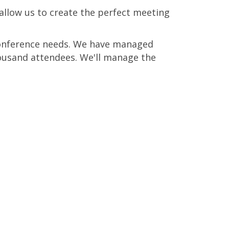
allow us to create the perfect meeting
 conference needs. We have managed
ousand attendees. We'll manage the