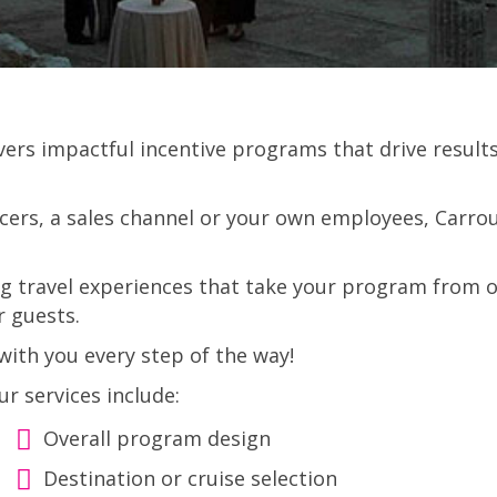
ivers impactful incentive programs that drive resu
ers, a sales channel or your own employees, Carrous
ng travel experiences that take your program from o
r guests.
ith you every step of the way!
ur services include:
Overall program design
Destination or cruise selection