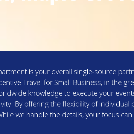
rtment is your overall single-source partn
entive Travel for Small Business, in the g
worldwide knowledge to execute your event
ity. By offering the flexibility of individu
While we handle the details, your focus can