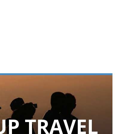
UP TRAVEL