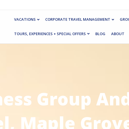
VACATIONS
CORPORATE TRAVEL MANAGEMENT
GROU
TOURS, EXPERIENCES + SPECIAL OFFERS
BLOG
ABOUT
ness Group And
el, Maple Grov