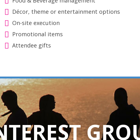
Food & Beverage management
Décor, theme or entertainment options
On-site execution
Promotional items
Attendee gifts
INTEREST GRO