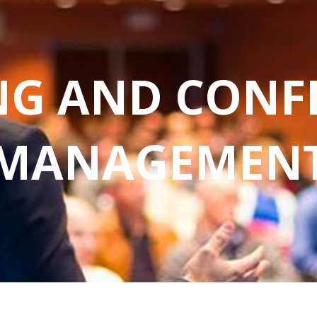
NG AND CONF
MANAGEMEN