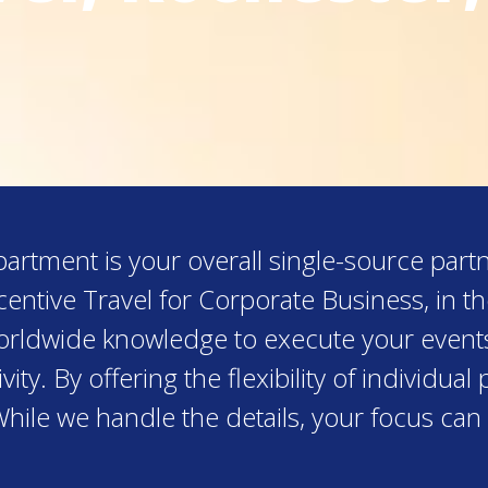
rtment is your overall single-source partn
entive Travel for Corporate Business, in t
worldwide knowledge to execute your event
ity. By offering the flexibility of individu
While we handle the details, your focus can