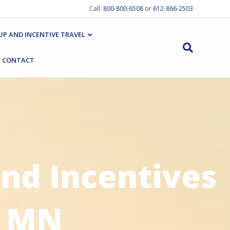
Call:
800-800-6508
or
612-866-2503
P AND INCENTIVE TRAVEL
CONTACT
nd Incentives
, MN