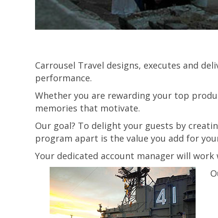
Carrousel Travel designs, executes and del
performance.
Whether you are rewarding your top produc
memories that motivate.
Our goal? To delight your guests by creati
program apart is the value you add for you
Your dedicated account manager will work w
O