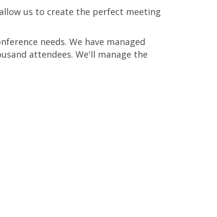
allow us to create the perfect meeting
 conference needs. We have managed
ousand attendees. We'll manage the