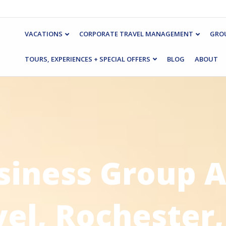
VACATIONS
CORPORATE TRAVEL MANAGEMENT
GROU
TOURS, EXPERIENCES + SPECIAL OFFERS
BLOG
ABOUT
siness Group A
vel, Rochester