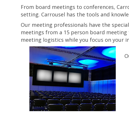
From board meetings to conferences, Carrou
setting. Carrousel has the tools and knowle
Our meeting professionals have the special
meetings from a 15 person board meeting t
meeting logistics while you focus on your 
O