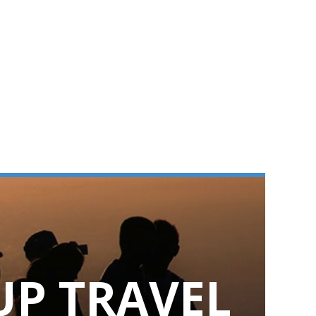
UP TRAVEL