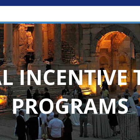
L INCENTIVE 
PROGRAMS