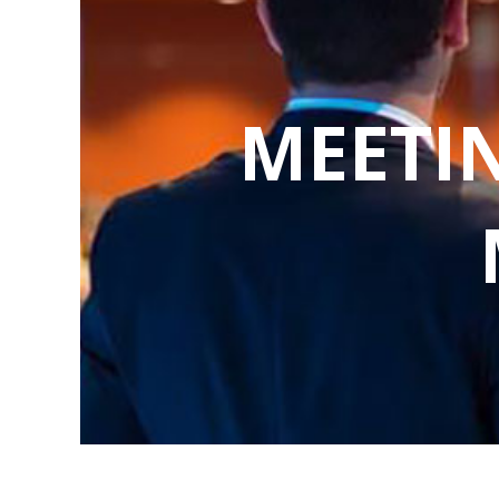
MEETI