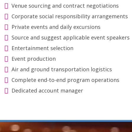
Venue sourcing and contract negotiations
Corporate social responsibility arrangements
Private events and daily excursions
Source and suggest applicable event speakers
Entertainment selection
Event production
Air and ground transportation logistics
Complete end-to-end program operations
Dedicated account manager