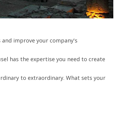
lts and improve your company's
el has the expertise you need to create
rdinary to extraordinary. What sets your