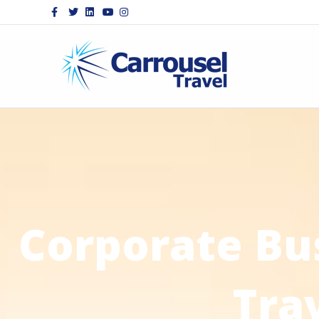
Facebook
Twitter
Linkedin
Youtube
Instagram
Corporate Bu
Tra