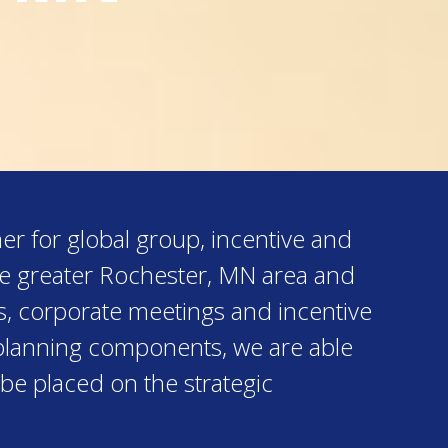
er for global group, incentive and
he greater Rochester, MN area and
s, corporate meetings and incentive
al planning components, we are able
 be placed on the strategic