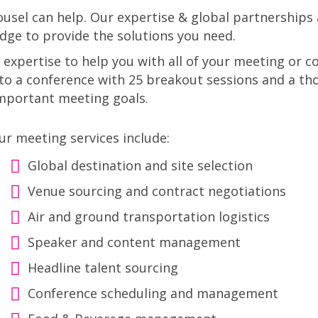
sel can help. Our expertise & global partnerships 
dge to provide the solutions you need.
 expertise to help you with all of your meeting or
o a conference with 25 breakout sessions and a th
important meeting goals.
ur meeting services include:
Global destination and site selection
Venue sourcing and contract negotiations
Air and ground transportation logistics
Speaker and content management
Headline talent sourcing
Conference scheduling and management