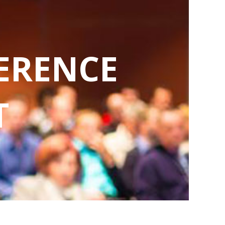
ERENCE
T