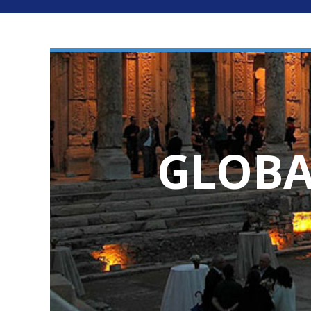
GLOBA