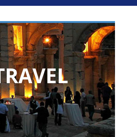
TRAVEL