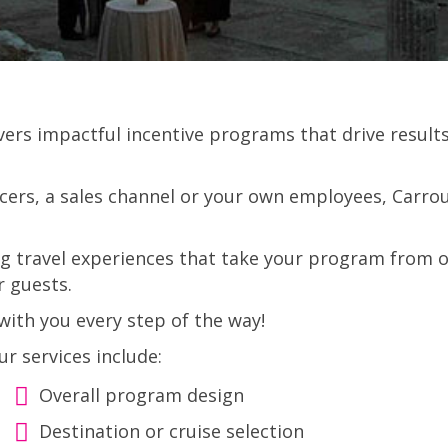
ivers impactful incentive programs that drive resu
ers, a sales channel or your own employees, Carrous
ng travel experiences that take your program from o
r guests.
ith you every step of the way!
ur services include:
Overall program design
Destination or cruise selection