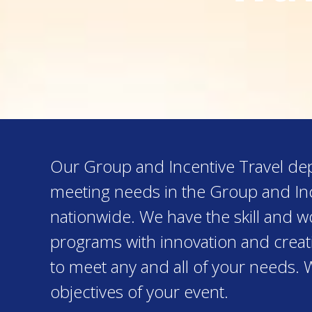
Our Group and Incentive Travel depa
meeting needs in the Group and Inc
nationwide. We have the skill and 
programs with innovation and creativ
to meet any and all of your needs. 
objectives of your event.