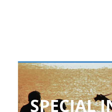
SPECIAL 