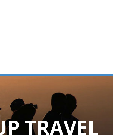
UP TRAVEL