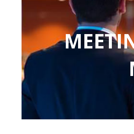
MEETI