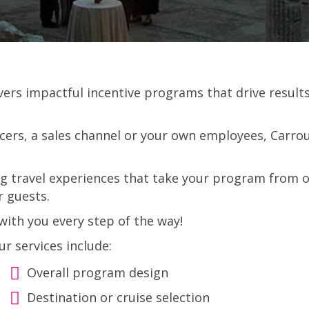
ivers impactful incentive programs that drive resu
ers, a sales channel or your own employees, Carrous
ng travel experiences that take your program from o
r guests.
ith you every step of the way!
ur services include:
Overall program design
Destination or cruise selection