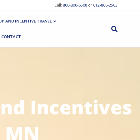
Call:
800-800-6508
or
612-866-2503
P AND INCENTIVE TRAVEL
CONTACT
nd Incentives
, MN