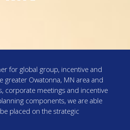
er for global group, incentive and
the greater Owatonna, MN area and
s, corporate meetings and incentive
al planning components, we are able
 be placed on the strategic