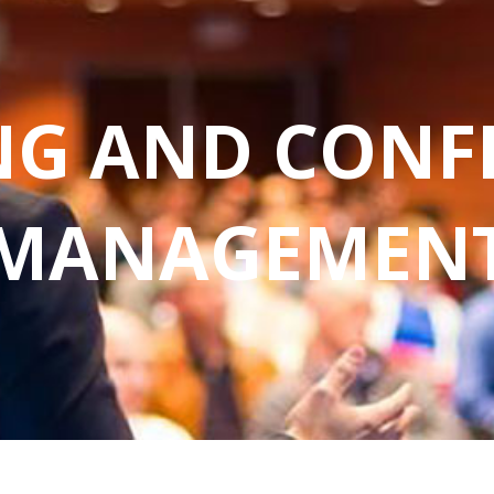
NG AND CONF
MANAGEMEN