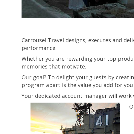
Carrousel Travel designs, executes and del
performance.
Whether you are rewarding your top produc
memories that motivate.
Our goal? To delight your guests by creati
program apart is the value you add for you
Your dedicated account manager will work w
O