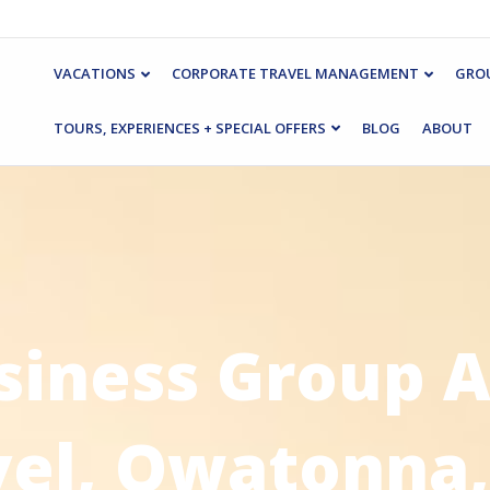
VACATIONS
CORPORATE TRAVEL MANAGEMENT
GROU
TOURS, EXPERIENCES + SPECIAL OFFERS
BLOG
ABOUT
siness Group A
vel, Owatonna