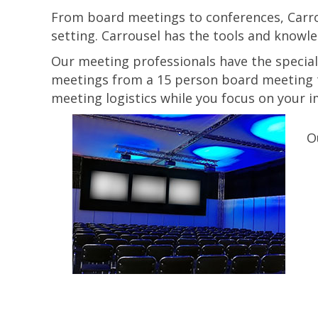
From board meetings to conferences, Carrou
setting. Carrousel has the tools and knowle
Our meeting professionals have the special
meetings from a 15 person board meeting t
meeting logistics while you focus on your 
O