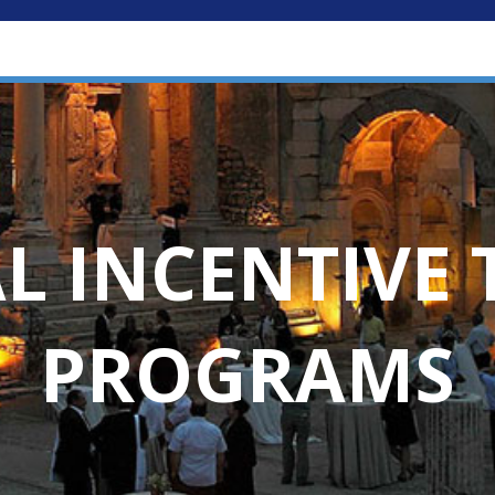
L INCENTIVE 
PROGRAMS