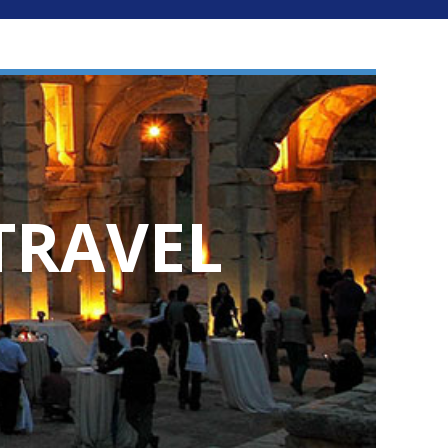
TRAVEL