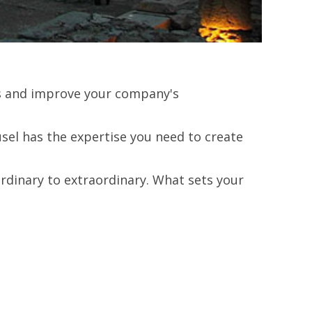
lts and improve your company's
el has the expertise you need to create
rdinary to extraordinary. What sets your