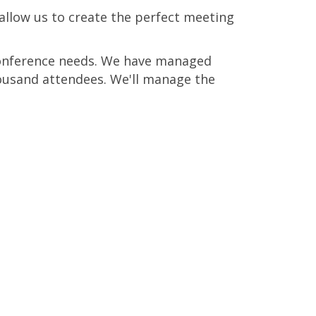
allow us to create the perfect meeting
 conference needs. We have managed
ousand attendees. We'll manage the