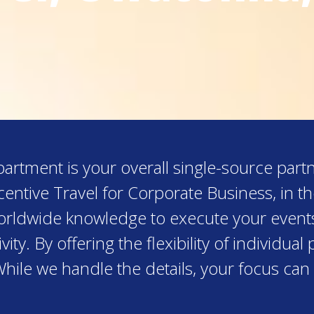
rtment is your overall single-source partn
entive Travel for Corporate Business, in 
worldwide knowledge to execute your event
ity. By offering the flexibility of individu
While we handle the details, your focus can