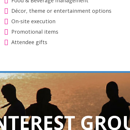
Food & Beverage management
Décor, theme or entertainment options
On-site execution
Promotional items
Attendee gifts
INTEREST GRO