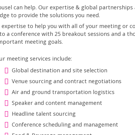
sel can help. Our expertise & global partnerships 
dge to provide the solutions you need.
 expertise to help you with all of your meeting or
o a conference with 25 breakout sessions and a th
important meeting goals.
ur meeting services include:
Global destination and site selection
Venue sourcing and contract negotiations
Air and ground transportation logistics
Speaker and content management
Headline talent sourcing
Conference scheduling and management