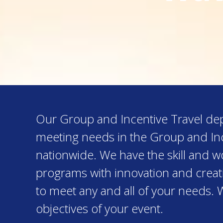
Our Group and Incentive Travel depa
meeting needs in the Group and Inc
nationwide. We have the skill and 
programs with innovation and creativ
to meet any and all of your needs. 
objectives of your event.