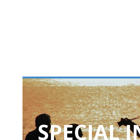
SPECIAL 