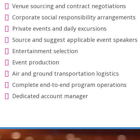
Venue sourcing and contract negotiations
Corporate social responsibility arrangements
Private events and daily excursions
Source and suggest applicable event speakers
Entertainment selection
Event production
Air and ground transportation logistics
Complete end-to-end program operations
Dedicated account manager