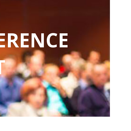
ERENCE
T