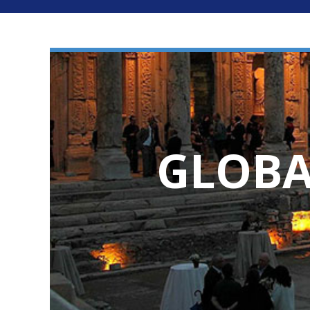
GLOBA