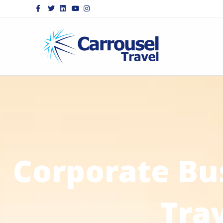
Facebook
Twitter
Linkedin
Youtube
Instagram
Corporate Bu
Tra