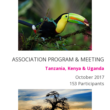
ASSOCIATION PROGRAM & MEETING
Tanzania, Kenya & Uganda
October 2017
153 Participants