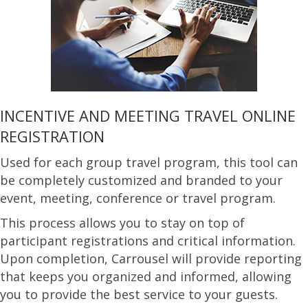
INCENTIVE AND MEETING TRAVEL ONLINE
REGISTRATION
Used for each group travel program, this tool can
be completely customized and branded to your
event, meeting, conference or travel program.
This process allows you to stay on top of
participant registrations and critical information.
Upon completion, Carrousel will provide reporting
that keeps you organized and informed, allowing
you to provide the best service to your guests.