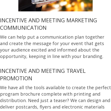
INCENTIVE AND MEETING MARKETING
COMMUNICATION
We can help put a communication plan together
and create the message for your event that gets
your audience excited and informed about the
opportunity, keeping in line with your branding.
INCENTIVE AND MEETING TRAVEL
PROMOTION
We have all the tools available to create the perfect
program brochure complete with printing and
distribution. Need just a teaser? We can design and
deliver postcards, flyers and electronic materials