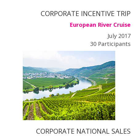
CORPORATE INCENTIVE TRIP
European River Cruise
July 2017
30 Participants
CORPORATE NATIONAL SALES