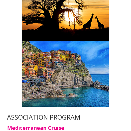
ASSOCIATION PROGRAM
Mediterranean Cruise