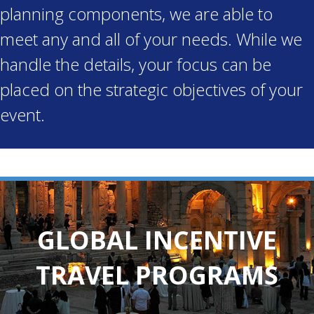
planning components, we are able to
meet any and all of your needs. While we
handle the details, your focus can be
placed on the strategic objectives of your
event.
GLOBAL INCENTIVE
TRAVEL PROGRAMS