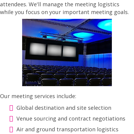
attendees. We'll manage the meeting logistics
while you focus on your important meeting goals.
Our meeting services include:
Global destination and site selection
Venue sourcing and contract negotiations
Air and ground transportation logistics