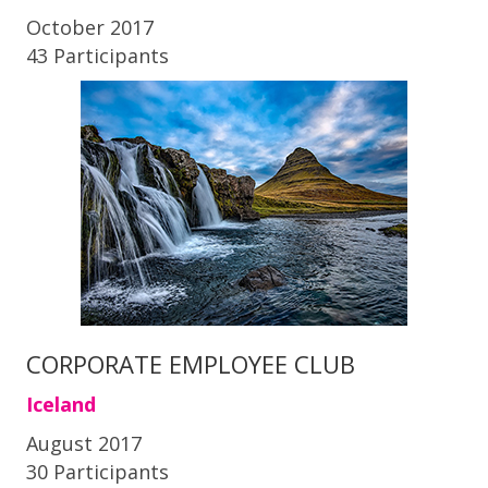
October 2017
43 Participants
CORPORATE EMPLOYEE CLUB
Iceland
August 2017
30 Participants