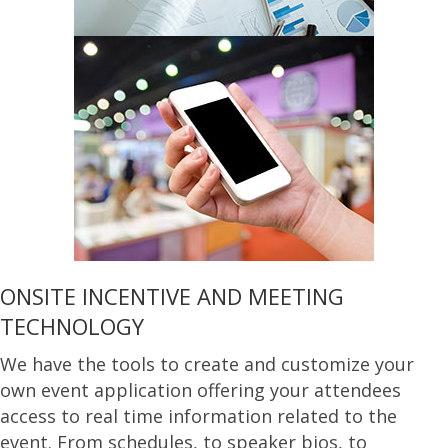
ONSITE INCENTIVE AND MEETING
TECHNOLOGY
We have the tools to create and customize your
own event application offering your attendees
access to real time information related to the
event. From schedules, to speaker bios, to