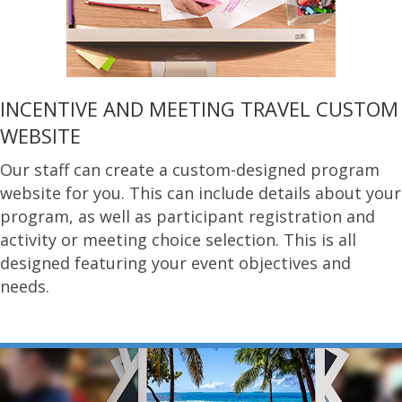
INCENTIVE AND MEETING TRAVEL CUSTOM
WEBSITE
Our staff can create a custom-designed program
website for you. This can include details about your
program, as well as participant registration and
activity or meeting choice selection. This is all
designed featuring your event objectives and
needs.