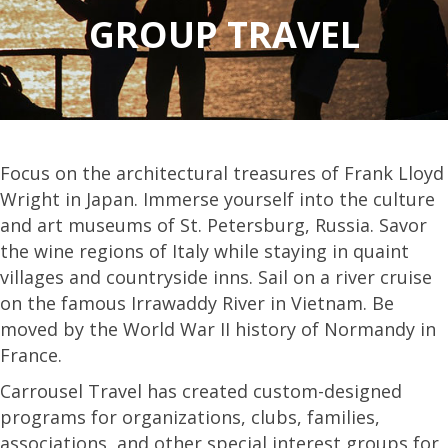
GROUP TRAVEL
Focus on the architectural treasures of Frank Lloyd
Wright in Japan. Immerse yourself into the culture
and art museums of St. Petersburg, Russia. Savor
the wine regions of Italy while staying in quaint
villages and countryside inns. Sail on a river cruise
on the famous Irrawaddy River in Vietnam. Be
moved by the World War II history of Normandy in
France.
Carrousel Travel has created custom-designed
programs for organizations, clubs, families,
associations, and other special interest groups for