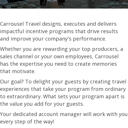
Carrousel Travel designs, executes and delivers
impactful incentive programs that drive results
and improve your company's performance.
Whether you are rewarding your top producers, a
sales channel or your own employees, Carrousel
has the expertise you need to create memories
that motivate.
Our goal? To delight your guests by creating travel
experiences that take your program from ordinary
to extraordinary. What sets your program apart is
the value you add for your guests.
Your dedicated account manager will work with you
every step of the way!