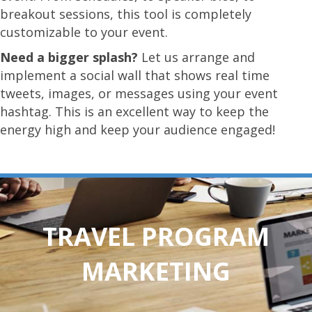
breakout sessions, this tool is completely
customizable to your event.
Need a bigger splash?
Let us arrange and
implement a social wall that shows real time
tweets, images, or messages using your event
hashtag. This is an excellent way to keep the
energy high and keep your audience engaged!
TRAVEL PROGRAM
MARKETING