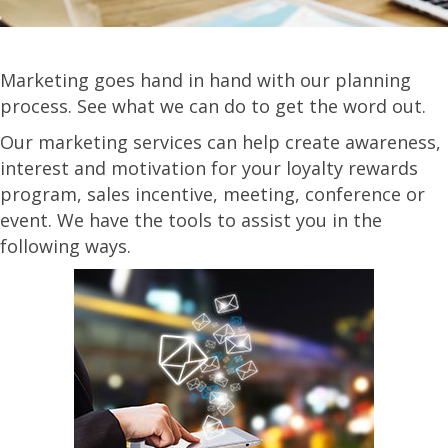
Marketing goes hand in hand with our planning
process. See what we can do to get the word out.
Our marketing services can help create awareness,
interest and motivation for your loyalty rewards
program, sales incentive, meeting, conference or
event. We have the tools to assist you in the
following ways.