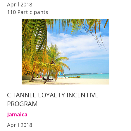
April 2018
110 Participants
CHANNEL LOYALTY INCENTIVE
PROGRAM
Jamaica
April 2018