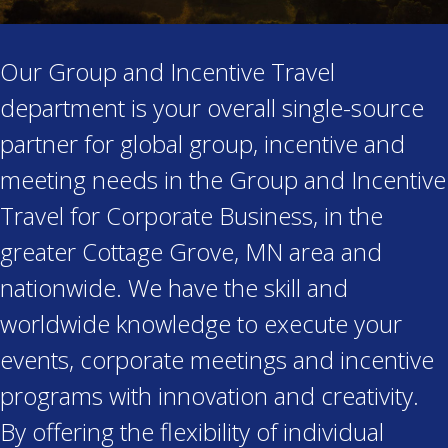
Our Group and Incentive Travel
department is your overall single-source
partner for global group, incentive and
meeting needs in the Group and Incentive
Travel for Corporate Business, in the
greater Cottage Grove, MN area and
nationwide. We have the skill and
worldwide knowledge to execute your
events, corporate meetings and incentive
programs with innovation and creativity.
By offering the flexibility of individual