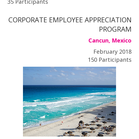
35 Participants
CORPORATE EMPLOYEE APPRECIATION
PROGRAM
Cancun, Mexico
February 2018
150 Participants