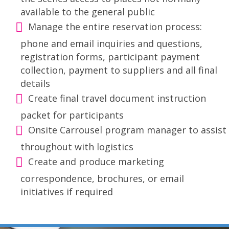
available to the general public
Manage the entire reservation process:
phone and email inquiries and questions,
registration forms, participant payment
collection, payment to suppliers and all final
details
Create final travel document instruction
packet for participants
Onsite Carrousel program manager to assist
throughout with logistics
Create and produce marketing
correspondence, brochures, or email
initiatives if required