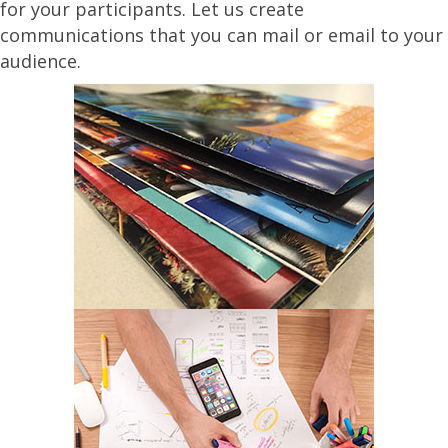
for your participants. Let us create
communications that you can mail or email to your
audience.