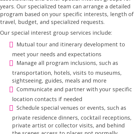
years. Our specialized team can arrange a detailed
program based on your specific interests, length of
travel, budget, and specialized requests.
Our special interest group services include:
Mutual tour and itinerary development to
meet your needs and expectations
Manage all program inclusions, such as
transportation, hotels, visits to museums,
sightseeing, guides, meals and more
Communicate and partner with your specific
location contacts if needed
Schedule special venues or events, such as
private residence dinners, cocktail receptions,
private artist or collector visits, and behind
the scenes access to places not normally