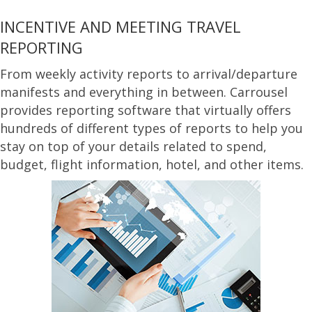
INCENTIVE AND MEETING TRAVEL
REPORTING
From weekly activity reports to arrival/departure
manifests and everything in between. Carrousel
provides reporting software that virtually offers
hundreds of different types of reports to help you
stay on top of your details related to spend,
budget, flight information, hotel, and other items.