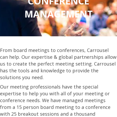
CONFERENCE
MANAGEMENT
From board meetings to conferences, Carrousel
can help. Our expertise & global partnerships allow
us to create the perfect meeting setting. Carrousel
has the tools and knowledge to provide the
solutions you need.
Our meeting professionals have the special
expertise to help you with all of your meeting or
conference needs. We have managed meetings
from a 15 person board meeting to a conference
with 25 breakout sessions and a thousand