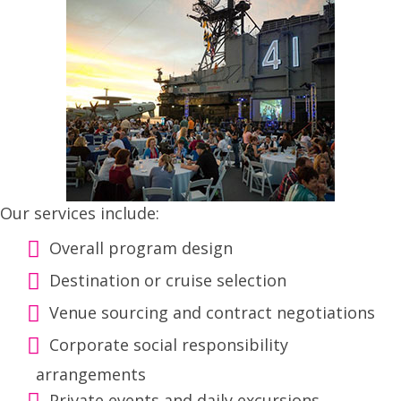
Our services include:
Overall program design
Destination or cruise selection
Venue sourcing and contract negotiations
Corporate social responsibility
arrangements
Private events and daily excursions