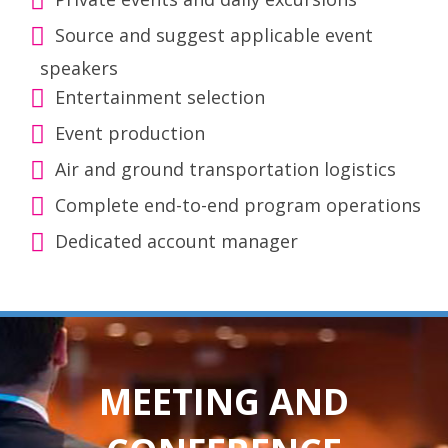
Source and suggest applicable event
speakers
Entertainment selection
Event production
Air and ground transportation logistics
Complete end-to-end program operations
Dedicated account manager
MEETING AND