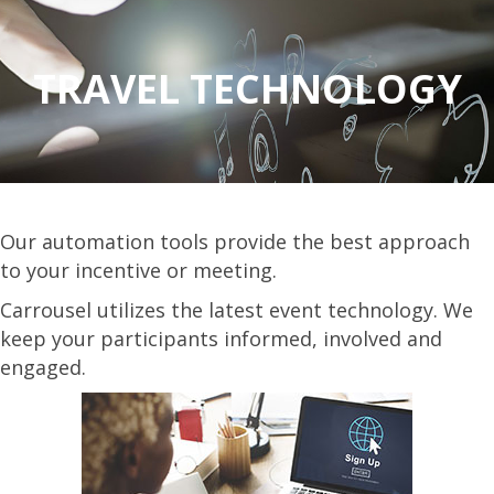
TRAVEL TECHNOLOGY
Our automation tools provide the best approach
to your incentive or meeting.
Carrousel utilizes the latest event technology. We
keep your participants informed, involved and
engaged.