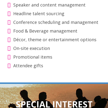
Speaker and content management
Headline talent sourcing
Conference scheduling and management
Food & Beverage management
Décor, theme or entertainment options
On-site execution
Promotional items
Attendee gifts
SPECIAL INTEREST