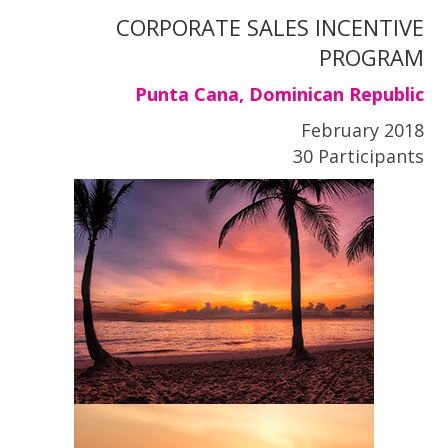
CORPORATE SALES INCENTIVE
PROGRAM
Punta Cana, Dominican Republic
February 2018
30 Participants