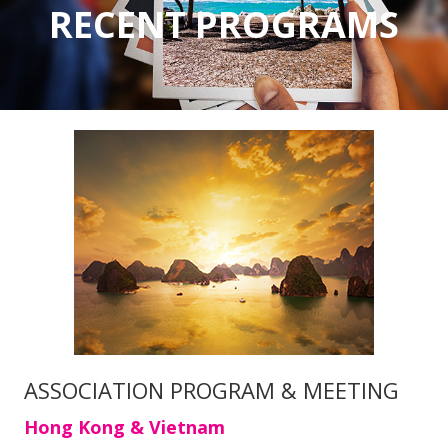
RECENT PROGRAMS
ASSOCIATION PROGRAM & MEETING
Hong Kong & Vietnam