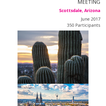
MEETING
Scottsdale, Arizona
June 2017
350 Participants