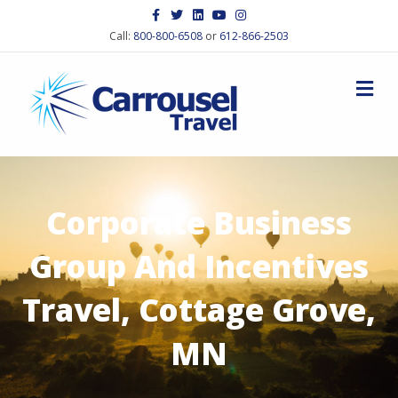
Facebook
Twitter
Linkedin
Youtube
Instagram
Call:
800-800-6508
or
612-866-2503
M
Corporate Business
Group And Incentives
Travel, Cottage Grove,
MN