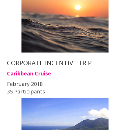
CORPORATE INCENTIVE TRIP
Caribbean Cruise
February 2018
35 Participants