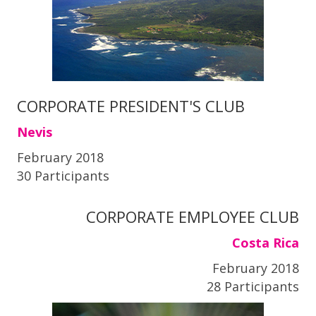
CORPORATE PRESIDENT'S CLUB
Nevis
February 2018
30 Participants
CORPORATE EMPLOYEE CLUB
Costa Rica
February 2018
28 Participants